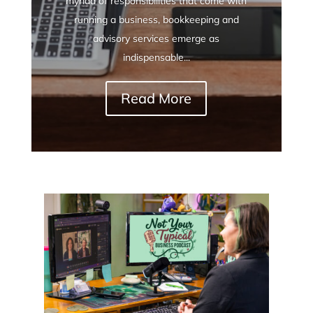
myriad of responsibilities that come with
running a business, bookkeeping and
advisory services emerge as
indispensable...
Read More