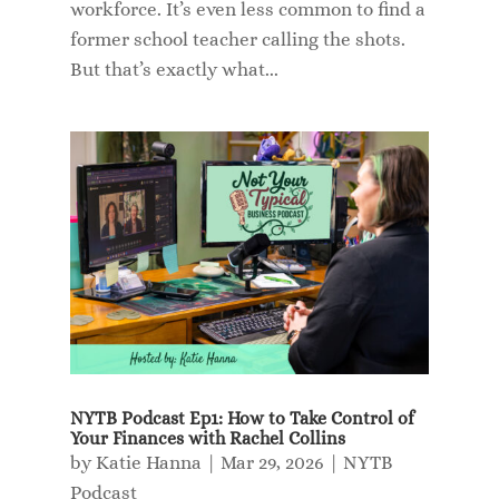
workforce. It’s even less common to find a
former school teacher calling the shots.
But that’s exactly what...
NYTB Podcast Ep1: How to Take Control of
Your Finances with Rachel Collins
by
Katie Hanna
|
Mar 29, 2026
|
NYTB
Podcast