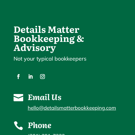
Details Matter
Bookkeeping &
Advisory
Not your typical bookkeepers
Email Us

hello@detailsmatterbookkeeping.com
Phone
