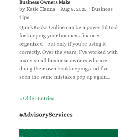
Business Owners Make
by
Katie Hanna
|
Aug 8, 2025
|
Business
Tips
QuickBooks Online can be a powerful tool
for keeping your business finances
organized—but only if you’re using it
correctly. Over the years, I’ve worked with
many small business owners who are
doing their own bookkeeping, and I’ve
seen the same mistakes pop up again...
« Older Entries
#AdvisoryServices