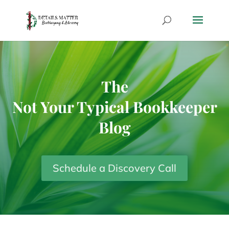
The
Not Your Typical Bookkeeper
Blog
Schedule a Discovery Call