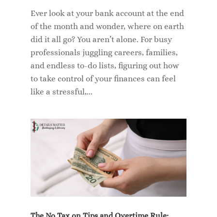
Ever look at your bank account at the end
of the month and wonder, where on earth
did it all go? You aren’t alone. For busy
professionals juggling careers, families,
and endless to-do lists, figuring out how
to take control of your finances can feel
like a stressful,...
The No Tax on Tips and Overtime Rule: