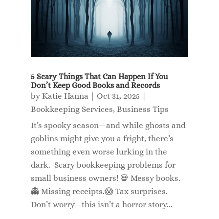
5 Scary Things That Can Happen If You
Don’t Keep Good Books and Records
by
Katie Hanna
|
Oct 31, 2025
|
Bookkeeping Services
,
Business Tips
It’s spooky season—and while ghosts and
goblins might give you a fright, there’s
something even worse lurking in the
dark. Scary bookkeeping problems for
small business owners! 💀 Messy books.
👻 Missing receipts.😱 Tax surprises.
Don’t worry—this isn’t a horror story...