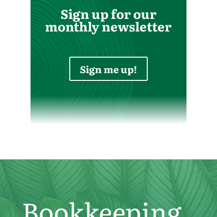
Sign up for our
monthly newsletter
Sign me up!
Bookkeeping