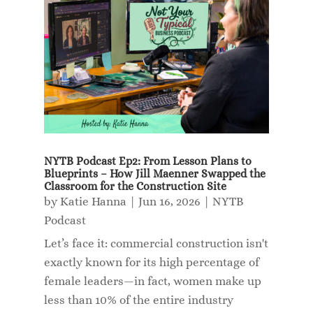
NYTB Podcast Ep2: From Lesson Plans to
Blueprints – How Jill Maenner Swapped the
Classroom for the Construction Site
by
Katie Hanna
|
Jun 16, 2026
|
NYTB
Podcast
Let’s face it: commercial construction isn't
exactly known for its high percentage of
female leaders—in fact, women make up
less than 10% of the entire industry