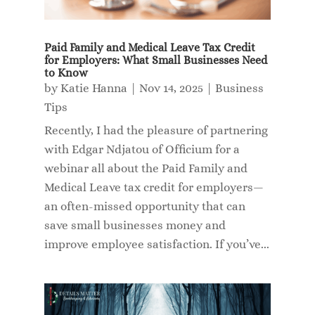
Paid Family and Medical Leave Tax Credit
for Employers: What Small Businesses Need
to Know
by
Katie Hanna
|
Nov 14, 2025
|
Business
Tips
Recently, I had the pleasure of partnering
with Edgar Ndjatou of Officium for a
webinar all about the Paid Family and
Medical Leave tax credit for employers—
an often-missed opportunity that can
save small businesses money and
improve employee satisfaction. If you’ve...