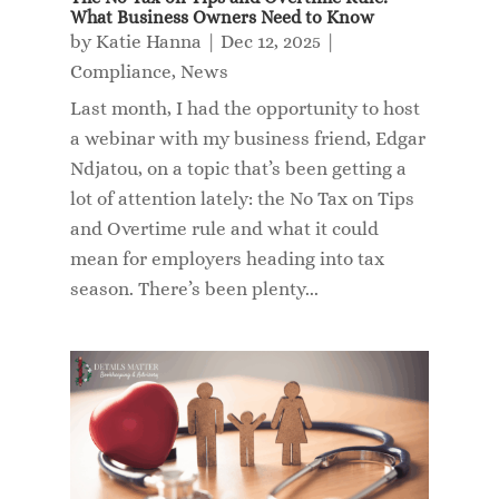
What Business Owners Need to Know
by
Katie Hanna
|
Dec 12, 2025
|
Compliance
,
News
Last month, I had the opportunity to host
a webinar with my business friend, Edgar
Ndjatou, on a topic that’s been getting a
lot of attention lately: the No Tax on Tips
and Overtime rule and what it could
mean for employers heading into tax
season. There’s been plenty...