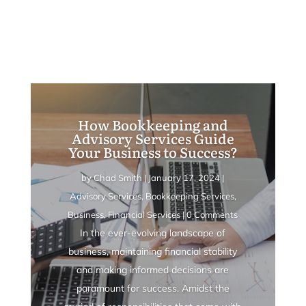
How Bookkeeping and
Advisory Services Guide
Your Business to Success?
by
Chad Smith
|
January 17, 2024
|
Advisory Services
,
Bookkeeping Services
,
Business
,
Financial Services
| 0 Comments
In the ever-evolving landscape of
business, maintaining financial stability
and making informed decisions are
paramount for success. Amidst the