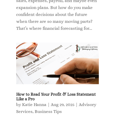
sales, expenses, payroll, and maybe even
expansion plans. But how do you make
confident decisions about the future
when there are so many moving parts?
That’s where financial forecasting for...
How to Read Your Profit & Loss Statement
Like a Pro
by
Katie Hanna
|
Aug 29, 2025
|
Advisory
Services
,
Business Tips