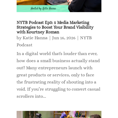
NYTB Podcast Ep3: 5 Media Marketing
Strategies to Boost Your Brand Visibility
with Kourtney Roman
by
Katie Hanna
|
Jun 16, 2026
|
NYTB
Podcast
In a digital world that's louder than ever,
how does a small business actually stand
out? Many entrepreneurs launch with
great products or services, only to face
the frustrating reality of shouting into a
void. If you’re struggling to convert casual
scrollers into...