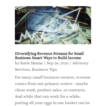
Diversifying Revenue Streams for Small
Business: Smart Ways to Build Income
by
Katie Hanna
|
Sep 26, 2025
|
Advisory
Services
,
Business Tips
For many small business owners, revenue
comes from one primary source—maybe
client work, product sales, or contracts.
And while that can work for a while,
putting all your eggs in one basket can be