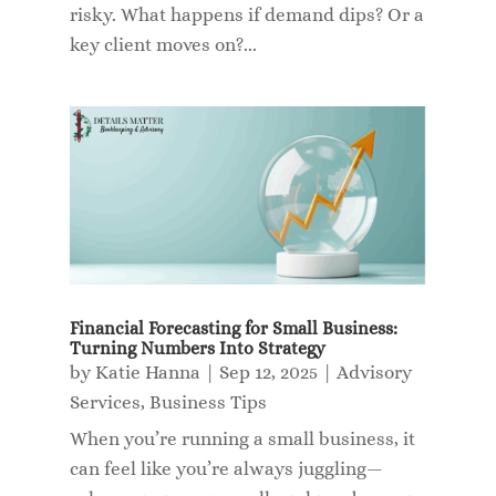
risky. What happens if demand dips? Or a
key client moves on?...
Financial Forecasting for Small Business:
Turning Numbers Into Strategy
by
Katie Hanna
|
Sep 12, 2025
|
Advisory
Services
,
Business Tips
When you’re running a small business, it
can feel like you’re always juggling—