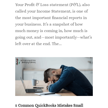
Your Profit & Loss statement (P&L), also
called your Income Statement, is one of
the most important financial reports in
your business. It’s a snapshot of how
much money is coming in, how much is
going out, and—most importantly—what’s
left over at the end. The...
5 Common QuickBooks Mistakes Small