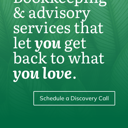
& advisory
services that
let
you
get
back to what
you love
.
Schedule a Discovery Call