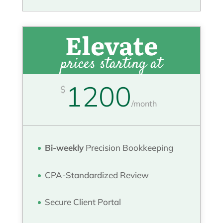
Elevate
prices starting at
1200
$
/
month
Bi-weekly
Precision Bookkeeping
CPA-Standardized Review
Secure Client Portal