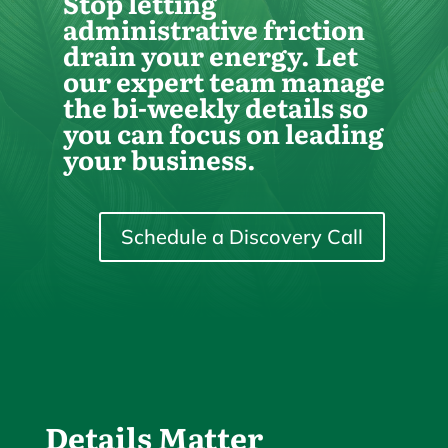
Stop letting
administrative friction
drain your energy. Let
our expert team manage
the bi-weekly details so
you can focus on leading
your business.
Schedule a Discovery Call
Details Matter