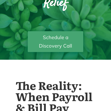
Relief
Schedule a
Discovery Call
The Reality:
When Payroll
& Bill Pay