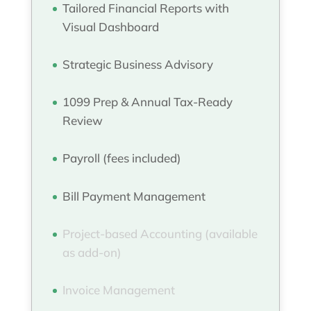
Tailored Financial Reports with
Visual Dashboard
Strategic Business Advisory
1099 Prep & Annual Tax-Ready
Review
Payroll (fees included)
Bill Payment Management
Project-based Accounting (available
as add-on)
Invoice Management