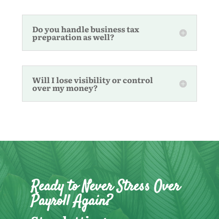
Do you handle business tax
preparation as well?
Will I lose visibility or control
over my money?
Ready to Never Stress Over
Payroll Again?