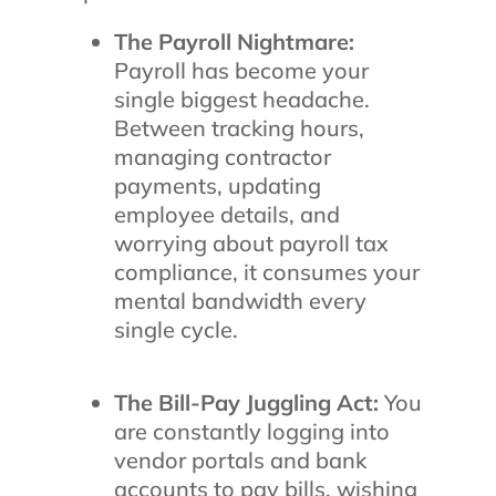
The Payroll Nightmare:
Payroll has become your
single biggest headache.
Between tracking hours,
managing contractor
payments, updating
employee details, and
worrying about payroll tax
compliance, it consumes your
mental bandwidth every
single cycle.
The Bill-Pay Juggling Act:
You
are constantly logging into
vendor portals and bank
accounts to pay bills, wishing