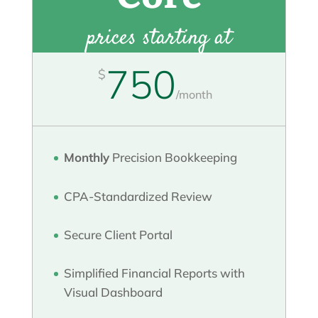
prices starting at
750
$
/
month
Monthly
Precision Bookkeeping
CPA-Standardized Review
Secure Client Portal
Simplified Financial Reports with
Visual Dashboard