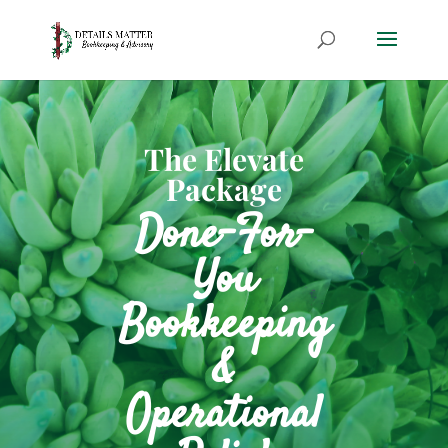
The Elevate
Package
Done-For-
You
Bookkeeping
&
Operational