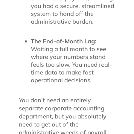
you had a secure, streamlined
system to hand off the
administrative burden.
The End-of-Month Lag:
Waiting a full month to see
where your numbers stand
feels too slow. You need real-
time data to make fast
operational decisions.
You don’t need an entirely
separate corporate accounting
department, but you absolutely
need to get out of the
administrative weeds of payroll