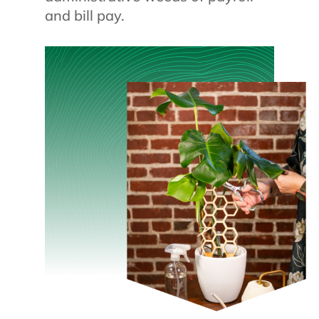
and bill pay.