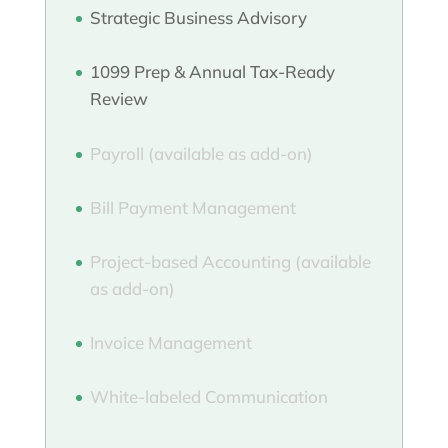
Strategic Business Advisory
1099 Prep & Annual Tax-Ready
Review
Payroll (available as add-on)
Bill Payment Management
Project-based Accounting (available
as add-on)
Invoice Management
White-labeled Communication