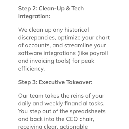
Step 2: Clean-Up & Tech
Integration:
We clean up any historical
discrepancies, optimize your chart
of accounts, and streamline your
software integrations (like payroll
and invoicing tools) for peak
efficiency.
Step 3: Executive Takeover:
Our team takes the reins of your
daily and weekly financial tasks.
You step out of the spreadsheets
and back into the CEO chair,
receiving clear, actionable