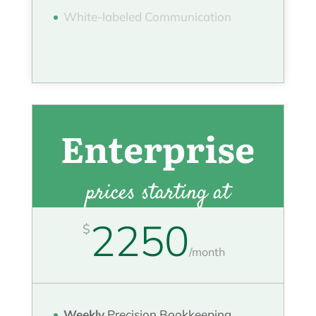
White-labeled Communication
Enterprise
prices starting at
2250
$
/
month
Weekly
Precision Bookkeeping