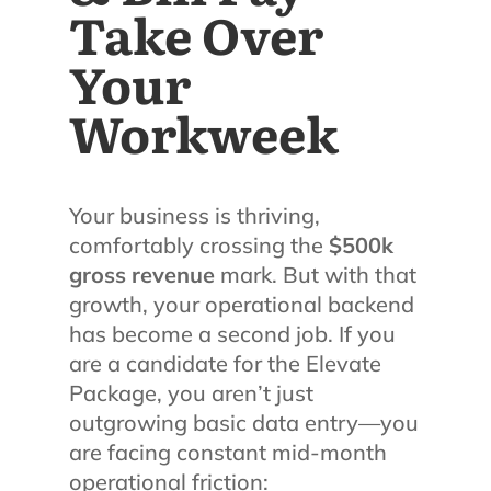
Take Over
Your
Workweek
Your business is thriving,
comfortably crossing the
$500k
gross revenue
mark. But with that
growth, your operational backend
has become a second job. If you
are a candidate for the Elevate
Package, you aren’t just
outgrowing basic data entry—you
are facing constant mid-month
operational friction: