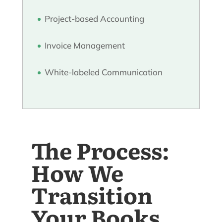
Project-based Accounting
Invoice Management
White-labeled Communication
The Process:
How We
Transition
Your Books