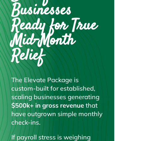
Businesses
Ready for True
Mid-Month
Relief
The Elevate Package is
custom-built for established,
scaling businesses generating
$500k+ in gross revenue
that
have outgrown simple monthly
check-ins.
If payroll stress is weighing