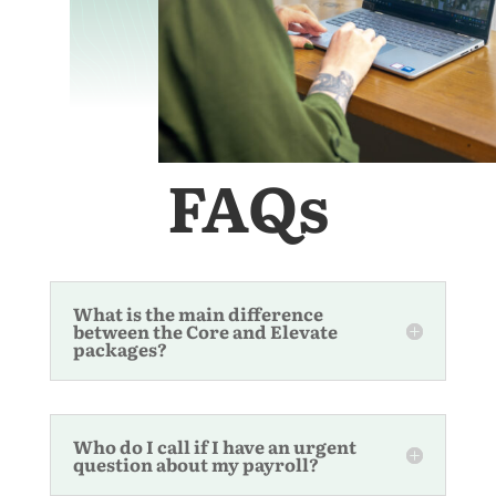
FAQs
What is the main difference
between the Core and Elevate
packages?
Who do I call if I have an urgent
question about my payroll?