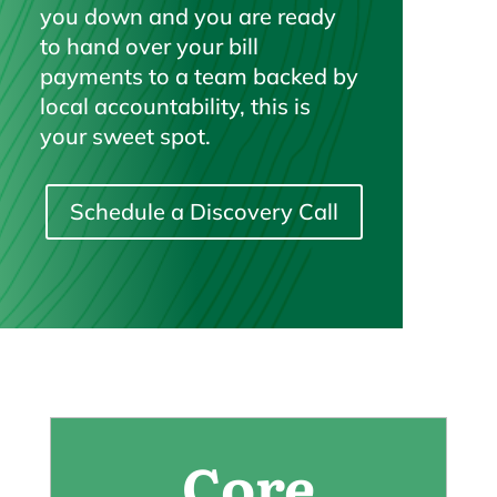
you down and you are ready
to hand over your bill
payments to a team backed by
local accountability, this is
your sweet spot.
Schedule a Discovery Call
Core