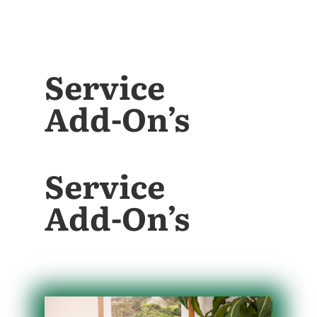
Service
Add-On’s
Service
Add-On’s