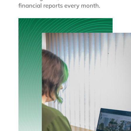
financial reports every month.