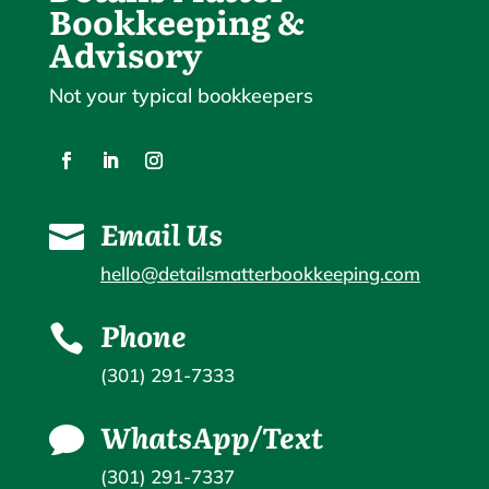
Bookkeeping &
Advisory
Not your typical bookkeepers
Email Us

hello@detailsmatterbookkeeping.com
Phone

(301) 291-7333
WhatsApp/Text

(301) 291-7337