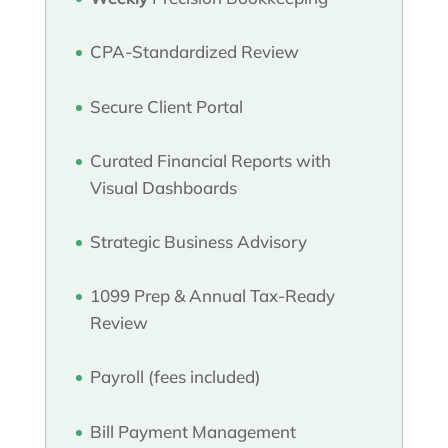
CPA-Standardized Review
Secure Client Portal
Curated Financial Reports with
Visual Dashboards
Strategic Business Advisory
1099 Prep & Annual Tax-Ready
Review
Payroll (fees included)
Bill Payment Management