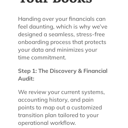
Handing over your financials can
feel daunting, which is why we’ve
designed a seamless, stress-free
onboarding process that protects
your data and minimizes your
time commitment.
Step 1: The Discovery & Financial
Audit:
We review your current systems,
accounting history, and pain
points to map out a customized
transition plan tailored to your
operational workflow.