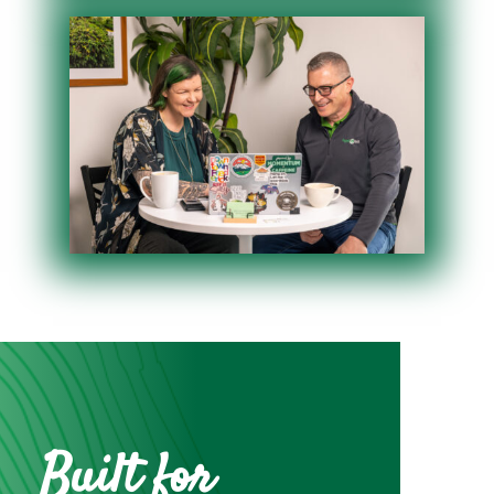
Built for