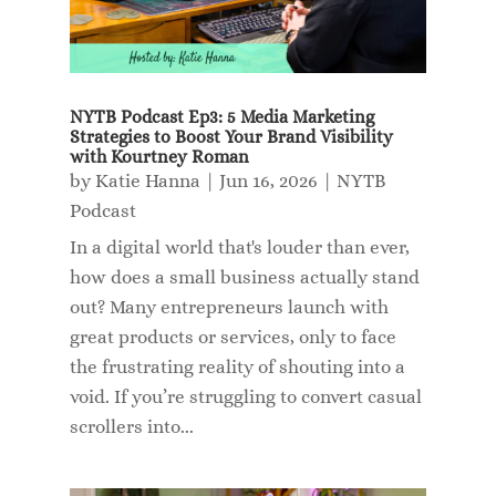
NYTB Podcast Ep3: 5 Media Marketing
Strategies to Boost Your Brand Visibility
with Kourtney Roman
by
Katie Hanna
|
Jun 16, 2026
|
NYTB
Podcast
In a digital world that's louder than ever,
how does a small business actually stand
out? Many entrepreneurs launch with
great products or services, only to face
the frustrating reality of shouting into a
void. If you’re struggling to convert casual
scrollers into...