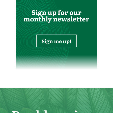
Sign up for our
monthly newsletter
Sign me up!