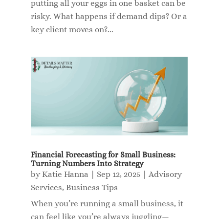
putting all your eggs in one basket can be
risky. What happens if demand dips? Or a
key client moves on?...
Financial Forecasting for Small Business:
Turning Numbers Into Strategy
by
Katie Hanna
|
Sep 12, 2025
|
Advisory
Services
,
Business Tips
When you’re running a small business, it
can feel like you’re always juggling—