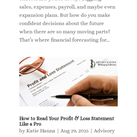
sales, expenses, payroll, and maybe even
expansion plans. But how do you make
confident decisions about the future
when there are so many moving parts?
That’s where financial forecasting for...
How to Read Your Profit & Loss Statement
Like a Pro
by
Katie Hanna
|
Aug 29, 2025
|
Advisory