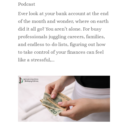
Podcast
Ever look at your bank account at the end
of the month and wonder, where on earth
did it all go? You aren’t alone. For busy
professionals juggling careers, families,
and endless to-do lists, figuring out how
to take control of your finances can feel
like a stressful,...