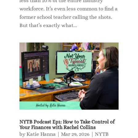
less than 10% of the entire industry
workforce. It’s even less common to find a
former school teacher calling the shots.
But that’s exactly what...
NYTB Podcast Ep1: How to Take Control of
Your Finances with Rachel Collins
by
Katie Hanna
|
Mar 29, 2026
|
NYTB