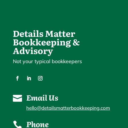
Details Matter
Bookkeeping &
Advisory
Not your typical bookkeepers
Email Us

hello@detailsmatterbookkeeping.com
Phone
