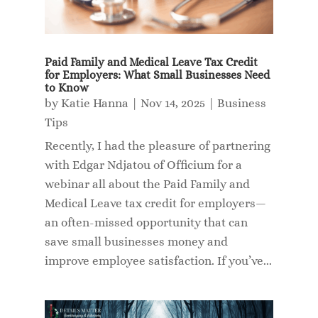
Paid Family and Medical Leave Tax Credit
for Employers: What Small Businesses Need
to Know
by
Katie Hanna
|
Nov 14, 2025
|
Business
Tips
Recently, I had the pleasure of partnering
with Edgar Ndjatou of Officium for a
webinar all about the Paid Family and
Medical Leave tax credit for employers—
an often-missed opportunity that can
save small businesses money and
improve employee satisfaction. If you’ve...