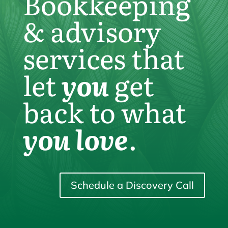
Bookkeeping
& advisory
services that
let
you
get
back to what
you love
.
Schedule a Discovery Call