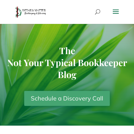
The
Not Your Typical Bookkeeper
Blog
Schedule a Discovery Call