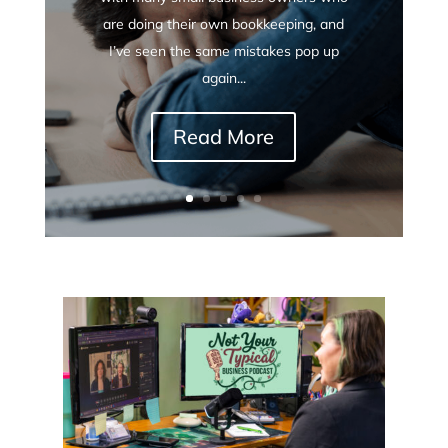
are doing their own bookkeeping, and
I’ve seen the same mistakes pop up
again...
Read More