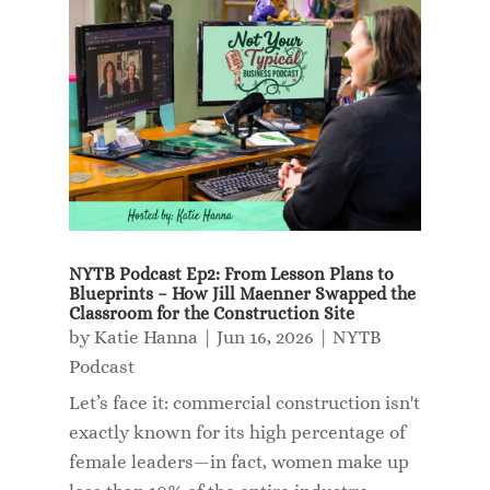
NYTB Podcast Ep2: From Lesson Plans to
Blueprints – How Jill Maenner Swapped the
Classroom for the Construction Site
by
Katie Hanna
|
Jun 16, 2026
|
NYTB
Podcast
Let’s face it: commercial construction isn't
exactly known for its high percentage of
female leaders—in fact, women make up