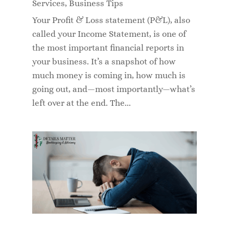
Services
,
Business Tips
Your Profit & Loss statement (P&L), also
called your Income Statement, is one of
the most important financial reports in
your business. It’s a snapshot of how
much money is coming in, how much is
going out, and—most importantly—what’s
left over at the end. The...