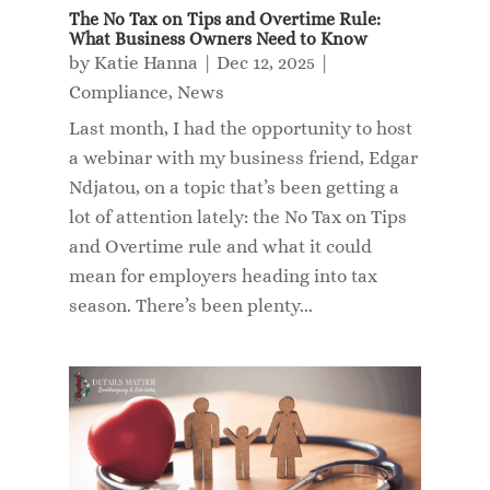
The No Tax on Tips and Overtime Rule:
What Business Owners Need to Know
by
Katie Hanna
|
Dec 12, 2025
|
Compliance
,
News
Last month, I had the opportunity to host
a webinar with my business friend, Edgar
Ndjatou, on a topic that’s been getting a
lot of attention lately: the No Tax on Tips
and Overtime rule and what it could
mean for employers heading into tax
season. There’s been plenty...