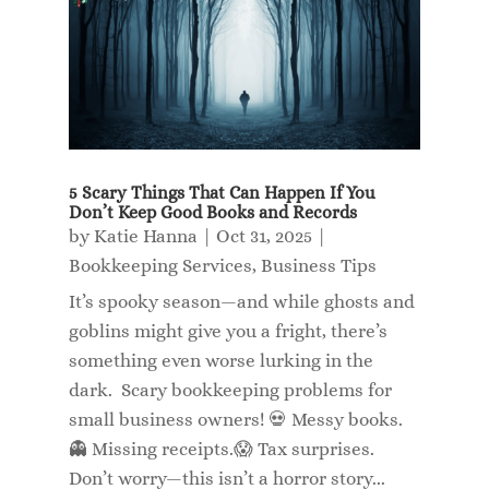
5 Scary Things That Can Happen If You
Don’t Keep Good Books and Records
by
Katie Hanna
|
Oct 31, 2025
|
Bookkeeping Services
,
Business Tips
It’s spooky season—and while ghosts and
goblins might give you a fright, there’s
something even worse lurking in the
dark. Scary bookkeeping problems for
small business owners! 💀 Messy books.
👻 Missing receipts.😱 Tax surprises.
Don’t worry—this isn’t a horror story...