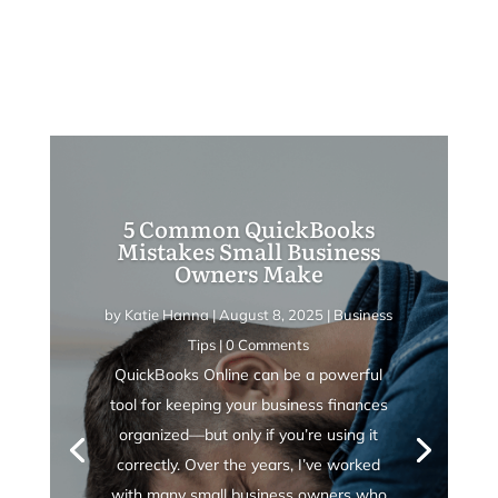
5 Common QuickBooks
Mistakes Small Business
Owners Make
by
Katie Hanna
|
August 8, 2025
|
Business
Tips
| 0 Comments
QuickBooks Online can be a powerful
tool for keeping your business finances
organized—but only if you’re using it
correctly. Over the years, I’ve worked
with many small business owners who