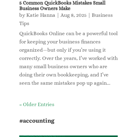
5 Common QuickBooks Mistakes Small
Business Owners Make
by
Katie Hanna
|
Aug 8, 2025
|
Business
Tips
QuickBooks Online can be a powerful tool
for keeping your business finances
organized—but only if you’re using it
correctly. Over the years, I’ve worked with
many small business owners who are
doing their own bookkeeping, and I’ve
seen the same mistakes pop up again...
« Older Entries
#accounting