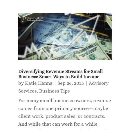
Diversifying Revenue Streams for Small
Business: Smart Ways to Build Income
by
Katie Hanna
|
Sep 26, 2025
|
Advisory
Services
,
Business Tips
For many small business owners, revenue
comes from one primary source—maybe
client work, product sales, or contracts.
And while that can work for a while,