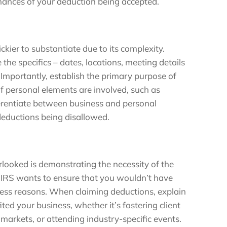
chances of your deduction being accepted.
ickier to substantiate due to its complexity.
ne the specifics – dates, locations, meeting details
. Importantly, establish the primary purpose of
 If personal elements are involved, such as
ifferentiate between business and personal
 deductions being disallowed.
rlooked is demonstrating the necessity of the
e IRS wants to ensure that you wouldn’t have
siness reasons. When claiming deductions, explain
ited your business, whether it’s fostering client
 markets, or attending industry-specific events.