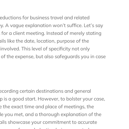
ductions for business travel and related
ey. A vague explanation won’t suffice. Let’s say
 for a client meeting. Instead of merely stating
ils like the date, location, purpose of the
nvolved. This level of specificity not only
of the expense, but also safeguards you in case
recording certain destinations and general
p is a good start. However, to bolster your case,
e the exact time and place of meetings, the
le you met, and a thorough explanation of the
tails showcase your commitment to accurate