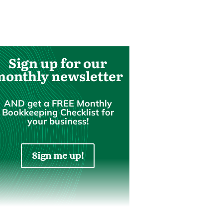
Sign up for our
monthly newsletter
AND get a FREE Monthly
Bookkeeping Checklist for
your business!
Sign me up!