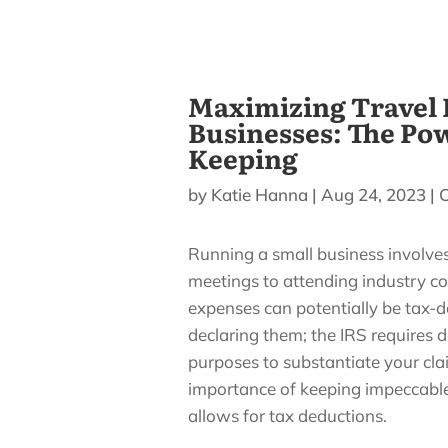
Maximizing Travel 
Businesses: The Po
Keeping
by
Katie Hanna
|
Aug 24, 2023
|
Running a small business involves 
meetings to attending industry c
expenses can potentially be tax-d
declaring them; the IRS requires 
purposes to substantiate your claims
importance of keeping impeccabl
allows for tax deductions.