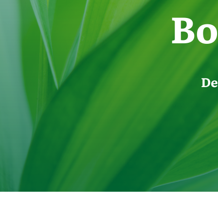
Bo
De