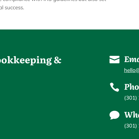
al success.
Bookkeeping &
Ema

hello
Pho

(301)
Wha

(301)