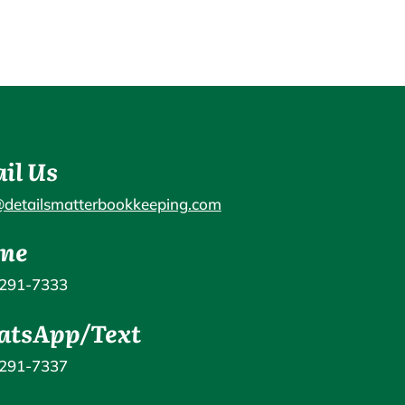
il Us
@detailsmatterbookkeeping.com
ne
 291-7333
tsApp/Text
 291-7337