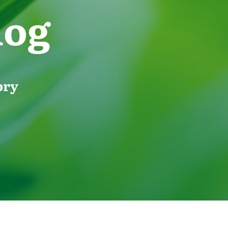
log
ory