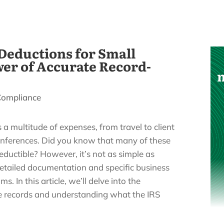
Deductions for Small
wer of Accurate Record-
Compliance
a multitude of expenses, from travel to client
onferences. Did you know that many of these
eductible? However, it’s not as simple as
detailed documentation and specific business
. In this article, we’ll delve into the
e records and understanding what the IRS