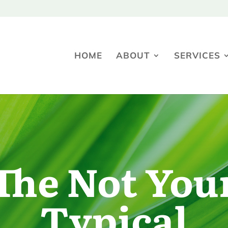
HOME
ABOUT
SERVICES
The Not You
Typical