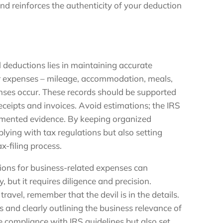
nd reinforces the authenticity of your deduction
 deductions lies in maintaining accurate
ur expenses – mileage, accommodation, meals,
enses occur. These records should be supported
eceipts and invoices. Avoid estimations; the IRS
mented evidence. By keeping organized
plying with tax regulations but also setting
x-filing process.
tions for business-related expenses can
ty, but it requires diligence and precision.
travel, remember that the devil is in the details.
 and clearly outlining the business relevance of
 compliance with IRS guidelines but also set