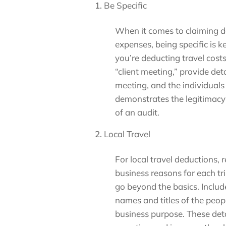
Be Specific
When it comes to claiming de
expenses, being specific is k
you’re deducting travel costs
“client meeting,” provide deta
meeting, and the individuals i
demonstrates the legitimacy 
of an audit.
Local Travel
For local travel deductions, 
business reasons for each tri
go beyond the basics. Includ
names and titles of the peop
business purpose. These de