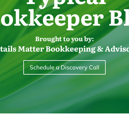
okkeeper B
Brought to you by:
tails Matter Bookkeeping & Advis
Schedule a Discovery Call