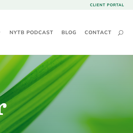
CLIENT PORTAL
NYTB PODCAST
BLOG
CONTACT
r