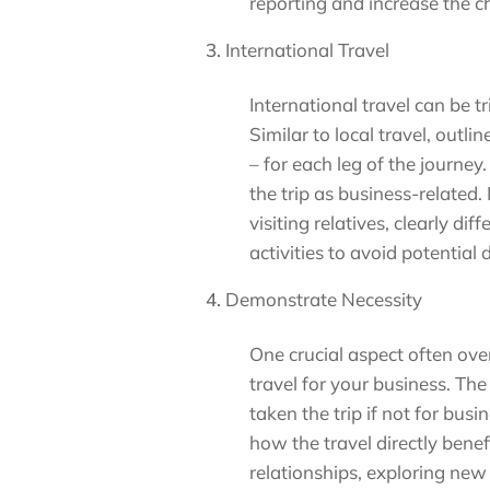
reporting and increase the 
International Travel
International travel can be tr
Similar to local travel, outli
– for each leg of the journey
the trip as business-related.
visiting relatives, clearly d
activities to avoid potential
Demonstrate Necessity
One crucial aspect often ove
travel for your business. Th
taken the trip if not for bu
how the travel directly benef
relationships, exploring new