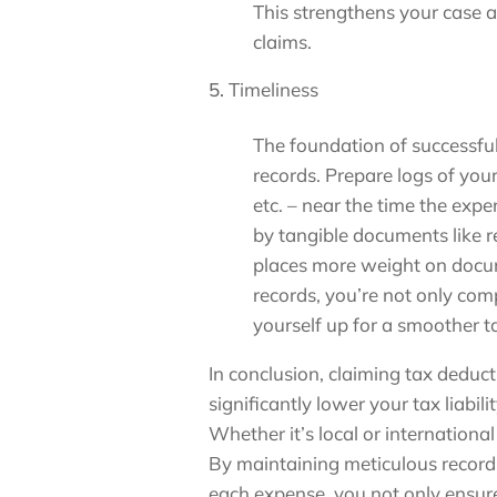
This strengthens your case a
claims.
Timeliness
The foundation of successful
records. Prepare logs of yo
etc. – near the time the exp
by tangible documents like r
places more weight on docu
records, you’re not only com
yourself up for a smoother ta
In conclusion, claiming tax deduc
significantly lower your tax liabili
Whether it’s local or international 
By maintaining meticulous records
each expense, you not only ensure