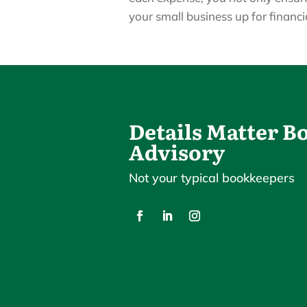
your small business up for financi
Details Matter 
Advisory
Not your typical bookkeepers