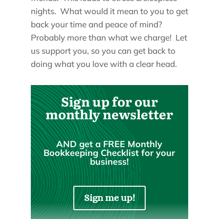
nights. What would it mean to you to get
back your time and peace of mind?
Probably more than what we charge! Let
us support you, so you can get back to
doing what you love with a clear head.
Sign up for our
monthly newsletter
AND get a FREE Monthly
Bookkeeping Checklist for your
business!
Sign me up!