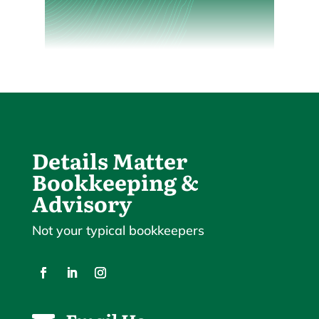
Details Matter
Bookkeeping &
Advisory
Not your typical bookkeepers