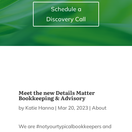
Schedule a
Discovery Call
Meet the new Details Matter
Bookkeeping & Advisory
by
Katie Hanna
|
Mar 20, 2023
|
About
We are #notyourtypicalbookkeepers and