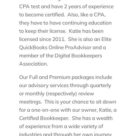
CPA test and have 2 years of experience
to become certified. Also, like a CPA,
they have to have continuing education
to keep their license. Katie has been
licensed since 2011. She is also an Elite
QuickBooks Online ProAdvisor and a
member of the Digital Bookkeepers
Association.
Our Full and Premium packages include
our advisory services through quarterly
or monthly (respectively) review
meetings. This is your chance to sit down
for a one-on-one with our owner, Katie, a
Certified Bookkeeper. She has a wealth
of experience from a wide variety of
industries and through her own journey