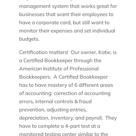
management system that works great for
businesses that want their employees to
have a corporate card, but still want to
monitor their expenses and set individual
budgets.
Certification matters! Our owner, Katie, is
a Certified Bookkeeper through the
American Institute of Professional
Bookkeepers. A Certified Bookkeeper
has to have mastery of 6 different areas
of accounting: correction of accounting
errors, internal controls & fraud
prevention, adjusting entries,
depreciation, inventory, and payroll. They
have to complete a 4-part test at a
monitored testing center similar to the