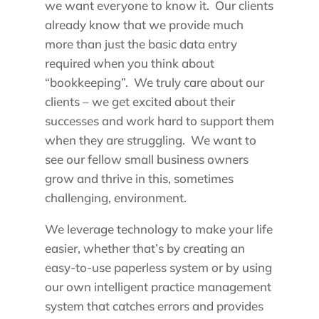
we want everyone to know it. Our clients
already know that we provide much
more than just the basic data entry
required when you think about
“bookkeeping”. We truly care about our
clients – we get excited about their
successes and work hard to support them
when they are struggling. We want to
see our fellow small business owners
grow and thrive in this, sometimes
challenging, environment.
We leverage technology to make your life
easier, whether that’s by creating an
easy-to-use paperless system or by using
our own intelligent practice management
system that catches errors and provides