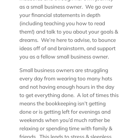
as a small business owner. We go over
your financial statements in depth
(including teaching you how to read
them!) and talk to you about your goals &
dreams. We’re here to advise, to bounce
ideas off of and brainstorm, and support
you as a fellow small business owner.
Small business owners are struggling
every day from wearing too many hats
and not having enough hours in the day
to get everything done. A lot of times this
means the bookkeeping isn’t getting
done or is getting left for evenings and
weekends when you’d much rather be
relaxing or spending time with family &
friends. This leads to stress & sleepless