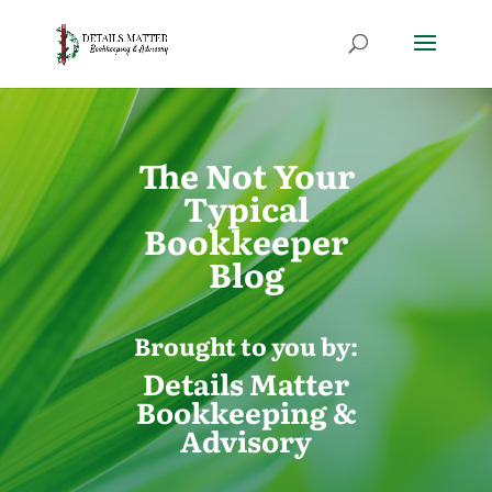
The Not Your
Typical
Bookkeeper
Blog
Brought to you by:
Details Matter
Bookkeeping &
Advisory