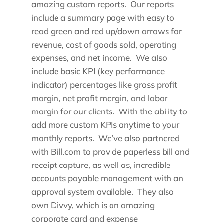
amazing custom reports. Our reports
include a summary page with easy to
read green and red up/down arrows for
revenue, cost of goods sold, operating
expenses, and net income. We also
include basic KPI (key performance
indicator) percentages like gross profit
margin, net profit margin, and labor
margin for our clients. With the ability to
add more custom KPIs anytime to your
monthly reports. We’ve also partnered
with Bill.com to provide paperless bill and
receipt capture, as well as, incredible
accounts payable management with an
approval system available. They also
own Divvy, which is an amazing
corporate card and expense